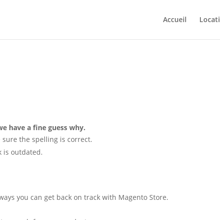
Accueil
Locat
e have a fine guess why.
 sure the spelling is correct.
nk is outdated.
 ways you can get back on track with Magento Store.