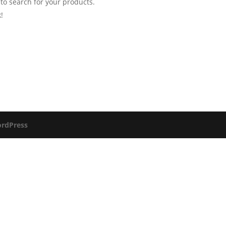
 to search for your products.
!
rdPress