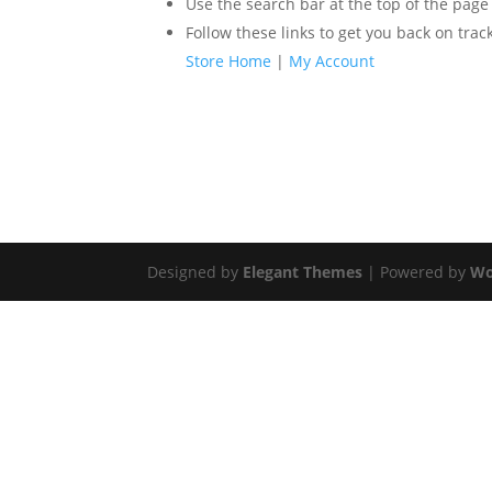
Use the search bar at the top of the page
Follow these links to get you back on track
Store Home
|
My Account
Designed by
Elegant Themes
| Powered by
Wo