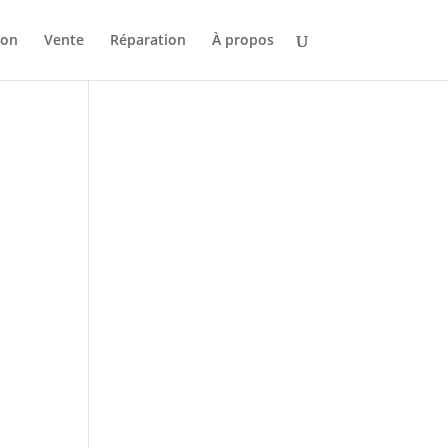
ion
Vente
Réparation
À propos